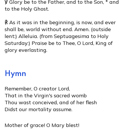
℣ Glory be to the Father, and to the Son, * and
to the Holy Ghost.
℟ As it was in the beginning, is now, and ever
shall be, world without end. Amen. (outside
lent:) Alleluia. (from Septuagesima to Holy
Saturday:) Praise be to Thee, O Lord, King of
glory everlasting.
Hymn
Remember, O creator Lord,
That in the Virgin's sacred womb
Thou wast conceived, and of her flesh
Didst our mortality assume.
Mother of grace! O Mary blest!