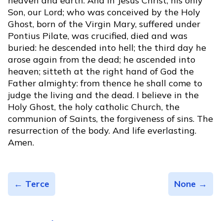
heaven and earth. And in Jesus Christ, his only
Son, our Lord; who was conceived by the Holy
Ghost, born of the Virgin Mary, suffered under
Pontius Pilate, was crucified, died and was
buried: he descended into hell; the third day he
arose again from the dead; he ascended into
heaven; sitteth at the right hand of God the
Father almighty: from thence he shall come to
judge the living and the dead. I believe in the
Holy Ghost, the holy catholic Church, the
communion of Saints, the forgiveness of sins. The
resurrection of the body. And life everlasting.
Amen.
← Terce
None →