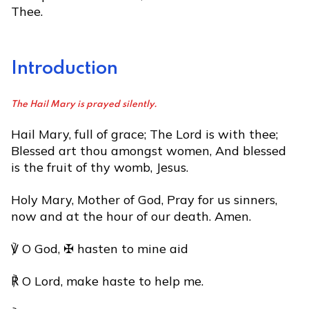
Thee.
Introduction
The Hail Mary is prayed silently.
Hail Mary, full of grace; The Lord is with thee;
Blessed art thou amongst women, And blessed
is the fruit of thy womb, Jesus.
Holy Mary, Mother of God, Pray for us sinners,
now and at the hour of our death. Amen.
℣ O God, ✠ hasten to mine aid
℟ O Lord, make haste to help me.