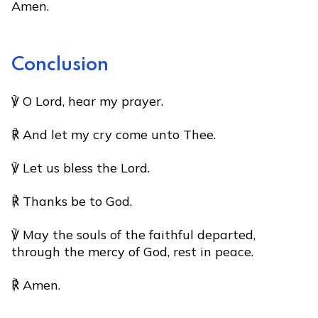
Amen.
Conclusion
℣ O Lord, hear my prayer.
℟ And let my cry come unto Thee.
℣ Let us bless the Lord.
℟ Thanks be to God.
℣ May the souls of the faithful departed,
through the mercy of God, rest in peace.
℟ Amen.