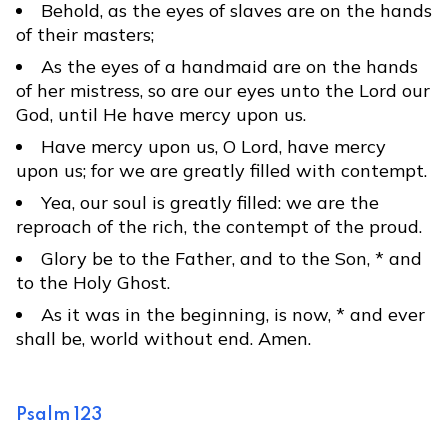
Behold, as the eyes of slaves are on the hands
of their masters;
As the eyes of a handmaid are on the hands
of her mistress, so are our eyes unto the Lord our
God, until He have mercy upon us.
Have mercy upon us, O Lord, have mercy
upon us; for we are greatly filled with contempt.
Yea, our soul is greatly filled: we are the
reproach of the rich, the contempt of the proud.
Glory be to the Father, and to the Son, * and
to the Holy Ghost.
As it was in the beginning, is now, * and ever
shall be, world without end. Amen.
Psalm 123