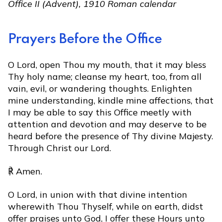
Office II (Advent), 1910 Roman calendar
Prayers Before the Office
O Lord, open Thou my mouth, that it may bless
Thy holy name; cleanse my heart, too, from all
vain, evil, or wandering thoughts. Enlighten
mine understanding, kindle mine affections, that
I may be able to say this Office meetly with
attention and devotion and may deserve to be
heard before the presence of Thy divine Majesty.
Through Christ our Lord.
℟ Amen.
O Lord, in union with that divine intention
wherewith Thou Thyself, while on earth, didst
offer praises unto God, I offer these Hours unto