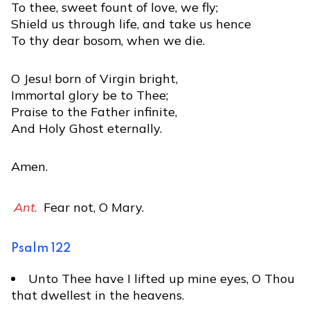
To thee, sweet fount of love, we fly;
Shield us through life, and take us hence
To thy dear bosom, when we die.
O Jesu! born of Virgin bright,
Immortal glory be to Thee;
Praise to the Father infinite,
And Holy Ghost eternally.
Amen.
Ant.
Fear not, O Mary.
Psalm 122
Unto Thee have I lifted up mine eyes, O Thou
that dwellest in the heavens.