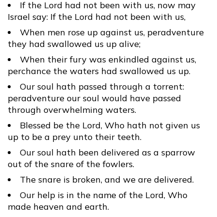
If the Lord had not been with us, now may
Israel say: If the Lord had not been with us,
When men rose up against us, peradventure
they had swallowed us up alive;
When their fury was enkindled against us,
perchance the waters had swallowed us up.
Our soul hath passed through a torrent:
peradventure our soul would have passed
through overwhelming waters.
Blessed be the Lord, Who hath not given us
up to be a prey unto their teeth.
Our soul hath been delivered as a sparrow
out of the snare of the fowlers.
The snare is broken, and we are delivered.
Our help is in the name of the Lord, Who
made heaven and earth.