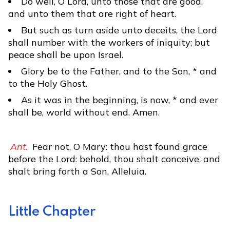
Do well, O Lord, unto those that are good,
and unto them that are right of heart.
But such as turn aside unto deceits, the Lord
shall number with the workers of iniquity; but
peace shall be upon Israel.
Glory be to the Father, and to the Son, * and
to the Holy Ghost.
As it was in the beginning, is now, * and ever
shall be, world without end. Amen.
Ant.
Fear not, O Mary: thou hast found grace
before the Lord: behold, thou shalt conceive, and
shalt bring forth a Son, Alleluia.
Little Chapter