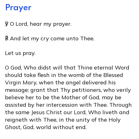
Prayer
℣ O Lord, hear my prayer.
℟ And let my cry come unto Thee.
Let us pray.
O God, Who didst will that Thine eternal Word
should take flesh in the womb of the Blessed
Virgin Mary, when the angel delivered his
message; grant that Thy petitioners, who verily
believe her to be the Mother of God, may be
assisted by her intercession with Thee. Through
the same Jesus Christ our Lord, Who liveth and
reigneth with Thee, in the unity of the Holy
Ghost, God, world without end.