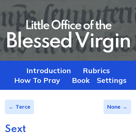
Little Office of the
Blessed Virgin
Introduction
Rubrics
How To Pray
Book
Settings
← Terce
None →
Sext