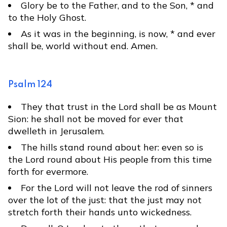
Glory be to the Father, and to the Son, * and
to the Holy Ghost.
As it was in the beginning, is now, * and ever
shall be, world without end. Amen.
Psalm 124
They that trust in the Lord shall be as Mount
Sion: he shall not be moved for ever that
dwelleth in Jerusalem.
The hills stand round about her: even so is
the Lord round about His people from this time
forth for evermore.
For the Lord will not leave the rod of sinners
over the lot of the just: that the just may not
stretch forth their hands unto wickedness.