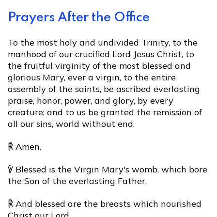
Prayers After the Office
To the most holy and undivided Trinity, to the
manhood of our crucified Lord Jesus Christ, to
the fruitful virginity of the most blessed and
glorious Mary, ever a virgin, to the entire
assembly of the saints, be ascribed everlasting
praise, honor, power, and glory, by every
creature; and to us be granted the remission of
all our sins, world without end.
℟ Amen.
℣ Blessed is the Virgin Mary's womb, which bore
the Son of the everlasting Father.
℟ And blessed are the breasts which nourished
Christ our Lord.