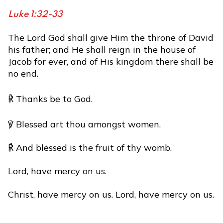
Luke 1:32-33
The Lord God shall give Him the throne of David
his father; and He shall reign in the house of
Jacob for ever, and of His kingdom there shall be
no end.
℟ Thanks be to God.
℣ Blessed art thou amongst women.
℟ And blessed is the fruit of thy womb.
Lord, have mercy on us.
Christ, have mercy on us. Lord, have mercy on us.