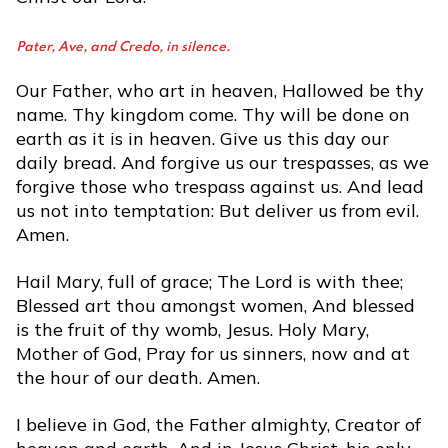
Pater, Ave, and Credo, in silence.
Our Father, who art in heaven, Hallowed be thy
name. Thy kingdom come. Thy will be done on
earth as it is in heaven. Give us this day our
daily bread. And forgive us our trespasses, as we
forgive those who trespass against us. And lead
us not into temptation: But deliver us from evil.
Amen.
Hail Mary, full of grace; The Lord is with thee;
Blessed art thou amongst women, And blessed
is the fruit of thy womb, Jesus. Holy Mary,
Mother of God, Pray for us sinners, now and at
the hour of our death. Amen.
I believe in God, the Father almighty, Creator of