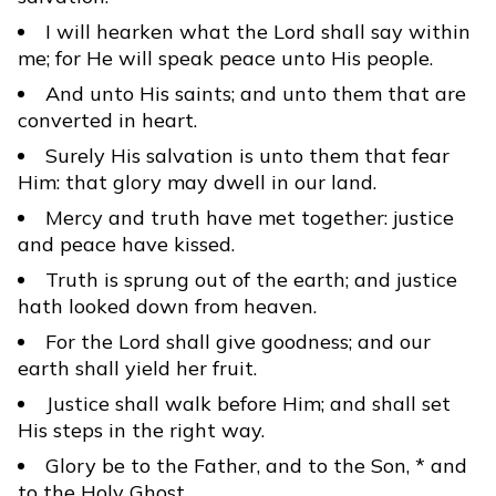
I will hearken what the Lord shall say within
me; for He will speak peace unto His people.
And unto His saints; and unto them that are
converted in heart.
Surely His salvation is unto them that fear
Him: that glory may dwell in our land.
Mercy and truth have met together: justice
and peace have kissed.
Truth is sprung out of the earth; and justice
hath looked down from heaven.
For the Lord shall give goodness; and our
earth shall yield her fruit.
Justice shall walk before Him; and shall set
His steps in the right way.
Glory be to the Father, and to the Son, * and
to the Holy Ghost.