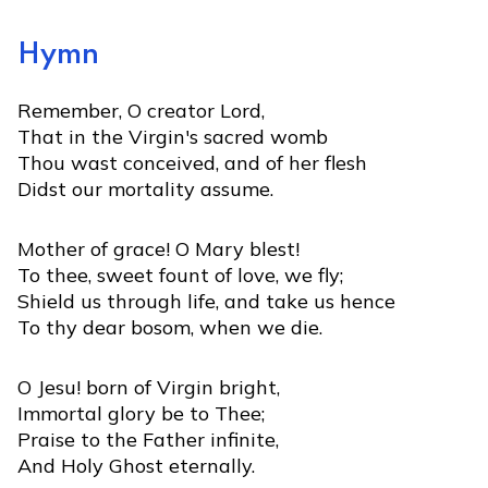
Hymn
Remember, O creator Lord,
That in the Virgin's sacred womb
Thou wast conceived, and of her flesh
Didst our mortality assume.
Mother of grace! O Mary blest!
To thee, sweet fount of love, we fly;
Shield us through life, and take us hence
To thy dear bosom, when we die.
O Jesu! born of Virgin bright,
Immortal glory be to Thee;
Praise to the Father infinite,
And Holy Ghost eternally.