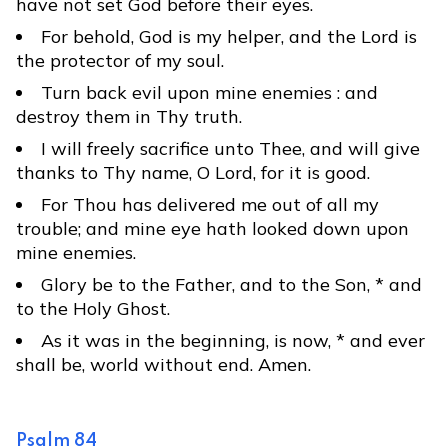
have not set God before their eyes.
For behold, God is my helper, and the Lord is
the protector of my soul.
Turn back evil upon mine enemies : and
destroy them in Thy truth.
I will freely sacrifice unto Thee, and will give
thanks to Thy name, O Lord, for it is good.
For Thou has delivered me out of all my
trouble; and mine eye hath looked down upon
mine enemies.
Glory be to the Father, and to the Son, * and
to the Holy Ghost.
As it was in the beginning, is now, * and ever
shall be, world without end. Amen.
Psalm 84