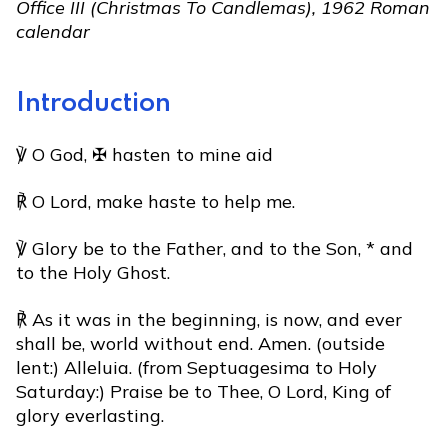
Office III (Christmas To Candlemas), 1962 Roman
calendar
Introduction
℣ O God, ✠ hasten to mine aid
℟ O Lord, make haste to help me.
℣ Glory be to the Father, and to the Son, * and
to the Holy Ghost.
℟ As it was in the beginning, is now, and ever
shall be, world without end. Amen. (outside
lent:) Alleluia. (from Septuagesima to Holy
Saturday:) Praise be to Thee, O Lord, King of
glory everlasting.