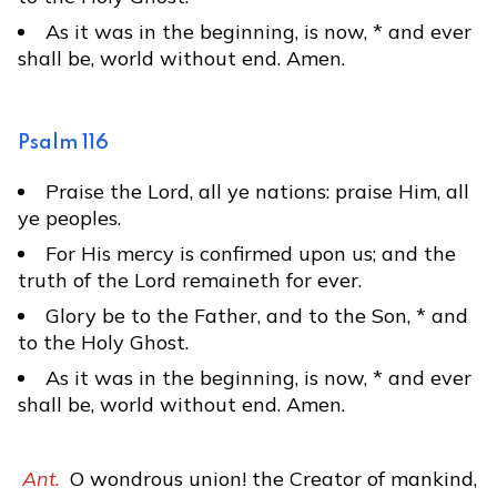
As it was in the beginning, is now, * and ever
shall be, world without end. Amen.
Psalm 116
Praise the Lord, all ye nations: praise Him, all
ye peoples.
For His mercy is confirmed upon us; and the
truth of the Lord remaineth for ever.
Glory be to the Father, and to the Son, * and
to the Holy Ghost.
As it was in the beginning, is now, * and ever
shall be, world without end. Amen.
Ant.
O wondrous union! the Creator of mankind,