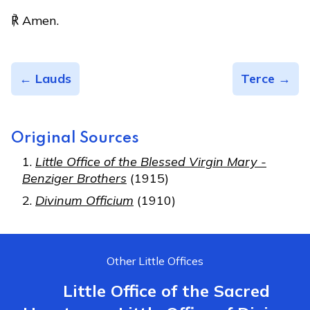
℟ Amen.
← Lauds
Terce →
Original Sources
Little Office of the Blessed Virgin Mary -
Benziger Brothers
(1915)
Divinum Officium
(1910)
Other Little Offices
Little Office of the Sacred