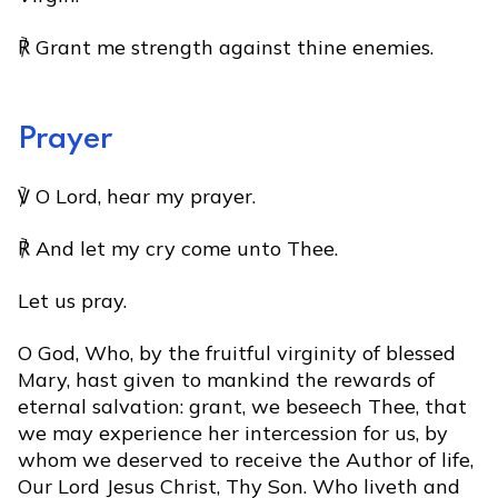
℟ Grant me strength against thine enemies.
Prayer
℣ O Lord, hear my prayer.
℟ And let my cry come unto Thee.
Let us pray.
O God, Who, by the fruitful virginity of blessed
Mary, hast given to mankind the rewards of
eternal salvation: grant, we beseech Thee, that
we may experience her intercession for us, by
whom we deserved to receive the Author of life,
Our Lord Jesus Christ, Thy Son. Who liveth and