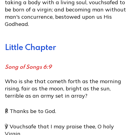
taking a body with a living soul, vouchsafed to
be born of a virgin; and becoming man without
man's concurrence, bestowed upon us His
Godhead.
Little Chapter
Song of Songs 6:9
Who is she that cometh forth as the morning
rising, fair as the moon, bright as the sun,
terrible as an army set in array?
℟ Thanks be to God.
℣ Vouchsafe that I may praise thee, O holy
Virgin.