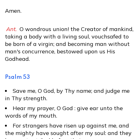
Amen.
Ant.
O wondrous union! the Creator of mankind,
taking a body with a living soul, vouchsafed to
be born of a virgin; and becoming man without
man's concurrence, bestowed upon us His
Godhead.
Psalm 53
Save me, O God, by Thy name; and judge me
in Thy strength.
Hear my prayer, O God : give ear unto the
words of my mouth.
For strangers have risen up against me, and
the mighty have sought after my soul: and they