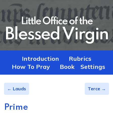
Little Office of the
Blessed Virgin
Introduction
Rubrics
How To Pray
Book
Settings
← Lauds
Terce →
Prime