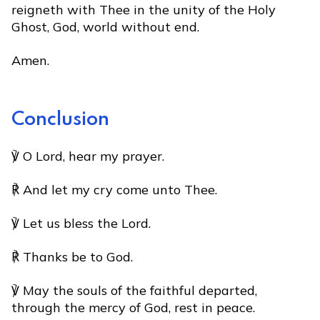
reigneth with Thee in the unity of the Holy
Ghost, God, world without end.
Amen.
Conclusion
℣ O Lord, hear my prayer.
℟ And let my cry come unto Thee.
℣ Let us bless the Lord.
℟ Thanks be to God.
℣ May the souls of the faithful departed,
through the mercy of God, rest in peace.