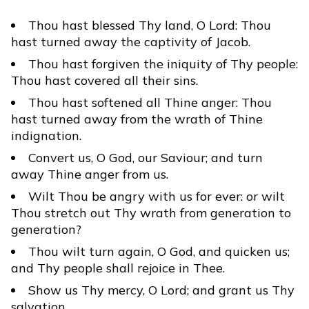
Thou hast blessed Thy land, O Lord: Thou
hast turned away the captivity of Jacob.
Thou hast forgiven the iniquity of Thy people:
Thou hast covered all their sins.
Thou hast softened all Thine anger: Thou
hast turned away from the wrath of Thine
indignation.
Convert us, O God, our Saviour; and turn
away Thine anger from us.
Wilt Thou be angry with us for ever: or wilt
Thou stretch out Thy wrath from generation to
generation?
Thou wilt turn again, O God, and quicken us;
and Thy people shall rejoice in Thee.
Show us Thy mercy, O Lord; and grant us Thy
salvation.