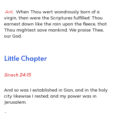
Ant.
When Thou wert wondrously born of a
virgin, then were the Scriptures fulfilled: Thou
earnest down like the rain upon the fleece, that
Thou mightest save mankind. We praise Thee,
our God.
Little Chapter
Sirach 24:15
And so was I established in Sion, and in the holy
city likewise I rested; and my power was in
Jerusalem.