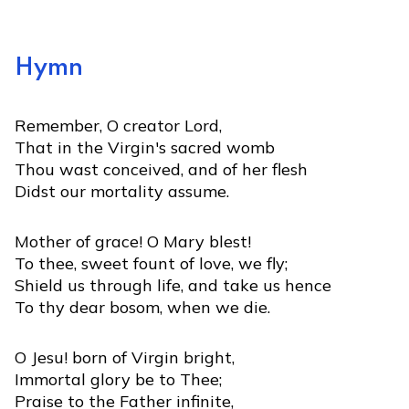
Hymn
Remember, O creator Lord,
That in the Virgin's sacred womb
Thou wast conceived, and of her flesh
Didst our mortality assume.
Mother of grace! O Mary blest!
To thee, sweet fount of love, we fly;
Shield us through life, and take us hence
To thy dear bosom, when we die.
O Jesu! born of Virgin bright,
Immortal glory be to Thee;
Praise to the Father infinite,