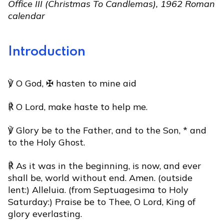
Office III (Christmas To Candlemas), 1962 Roman
calendar
Introduction
℣ O God, ✠ hasten to mine aid
℟ O Lord, make haste to help me.
℣ Glory be to the Father, and to the Son, * and
to the Holy Ghost.
℟ As it was in the beginning, is now, and ever
shall be, world without end. Amen. (outside
lent:) Alleluia. (from Septuagesima to Holy
Saturday:) Praise be to Thee, O Lord, King of
glory everlasting.