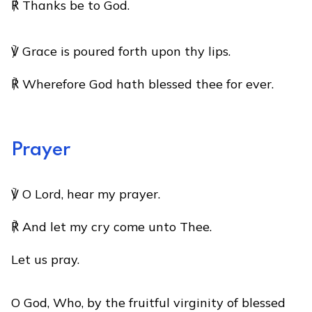
℟ Thanks be to God.
℣ Grace is poured forth upon thy lips.
℟ Wherefore God hath blessed thee for ever.
Prayer
℣ O Lord, hear my prayer.
℟ And let my cry come unto Thee.
Let us pray.
O God, Who, by the fruitful virginity of blessed