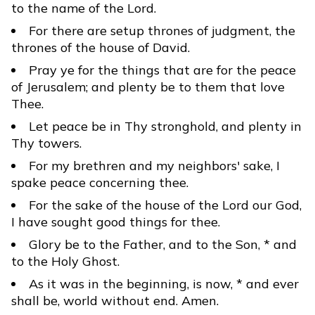
to the name of the Lord.
For there are setup thrones of judgment, the
thrones of the house of David.
Pray ye for the things that are for the peace
of Jerusalem; and plenty be to them that love
Thee.
Let peace be in Thy stronghold, and plenty in
Thy towers.
For my brethren and my neighbors' sake, I
spake peace concerning thee.
For the sake of the house of the Lord our God,
I have sought good things for thee.
Glory be to the Father, and to the Son, * and
to the Holy Ghost.
As it was in the beginning, is now, * and ever
shall be, world without end. Amen.