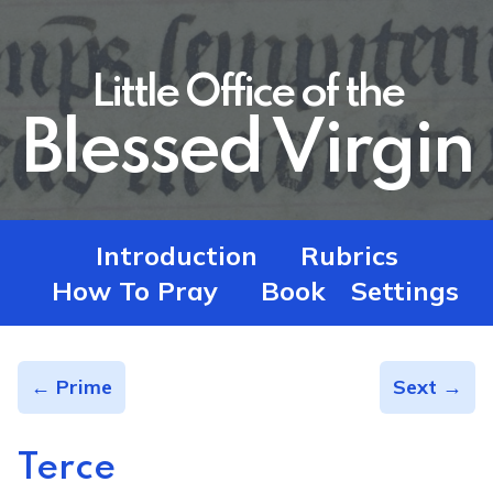
Little Office of the
Blessed Virgin
Introduction
Rubrics
How To Pray
Book
Settings
← Prime
Sext →
Terce