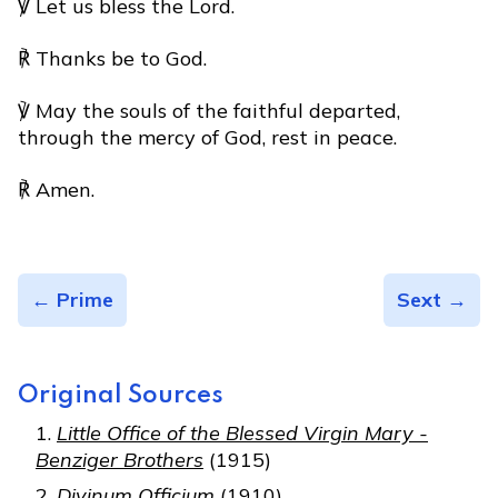
℣ Let us bless the Lord.
℟ Thanks be to God.
℣ May the souls of the faithful departed,
through the mercy of God, rest in peace.
℟ Amen.
← Prime
Sext →
Original Sources
Little Office of the Blessed Virgin Mary -
Benziger Brothers
(1915)
Divinum Officium
(1910)