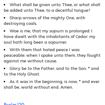
What shall be given unto Thee, or what shall
be added unto Thee, to a deceitful tongue?
Sharp arrows of the mighty One, with
destroying coals.
Woe is me, that my sojourn is prolonged: I
have dwelt with the inhabitants of Cedar: my
soul hath long been a sojourner.
With them that hated peace I was
peaceable: when I spake unto them, they fought
against me without cause.
Glory be to the Father, and to the Son, * and
to the Holy Ghost.
As it was in the beginning, is now, * and ever
shall be, world without end. Amen.