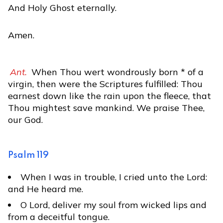
And Holy Ghost eternally.
Amen.
Ant.
When Thou wert wondrously born * of a
virgin, then were the Scriptures fulfilled: Thou
earnest down like the rain upon the fleece, that
Thou mightest save mankind. We praise Thee,
our God.
Psalm 119
When I was in trouble, I cried unto the Lord:
and He heard me.
O Lord, deliver my soul from wicked lips and
from a deceitful tongue.