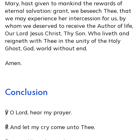
Mary, hast given to mankind the rewards of
eternal salvation: grant, we beseech Thee, that
we may experience her intercession for us, by
whom we deserved to receive the Author of life,
Our Lord Jesus Christ, Thy Son. Who liveth and
reigneth with Thee in the unity of the Holy
Ghost, God, world without end.
Amen.
Conclusion
℣ O Lord, hear my prayer.
℟ And let my cry come unto Thee.