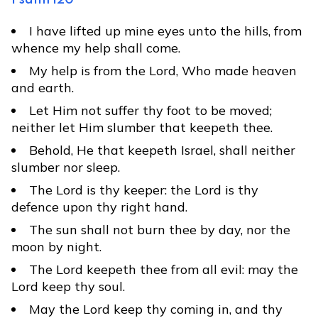
Psalm 120
I have lifted up mine eyes unto the hills, from
whence my help shall come.
My help is from the Lord, Who made heaven
and earth.
Let Him not suffer thy foot to be moved;
neither let Him slumber that keepeth thee.
Behold, He that keepeth Israel, shall neither
slumber nor sleep.
The Lord is thy keeper: the Lord is thy
defence upon thy right hand.
The sun shall not burn thee by day, nor the
moon by night.
The Lord keepeth thee from all evil: may the
Lord keep thy soul.
May the Lord keep thy coming in, and thy