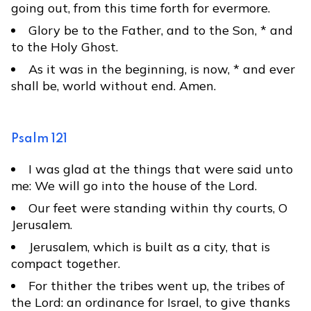
going out, from this time forth for evermore.
Glory be to the Father, and to the Son, * and
to the Holy Ghost.
As it was in the beginning, is now, * and ever
shall be, world without end. Amen.
Psalm 121
I was glad at the things that were said unto
me: We will go into the house of the Lord.
Our feet were standing within thy courts, O
Jerusalem.
Jerusalem, which is built as a city, that is
compact together.
For thither the tribes went up, the tribes of
the Lord: an ordinance for Israel, to give thanks