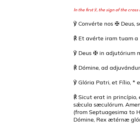
In the first ℣, the sign of the cr
℣ Convérte nos ✠ Deus, sa
℟ Et avérte iram tuam a 
℣ Deus ✠ in adjutórium 
℟ Dómine, ad adjuvándum
℣ Glória Patri, et Fílio, * 
℟ Sicut erat in princípio,
sǽcula sæculórum. Amen. (
(from Septuagesima to Ho
Dómine, Rex ætérnæ glór