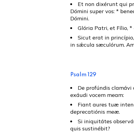
Et non dixérunt qui p
Dómini super vos: * bene
Dómini.
Glória Patri, et Fílio, 
Sicut erat in princípio
in sǽcula sæculórum. Am
Psalm 129
De profúndis clamávi 
exáudi vocem meam:
Fiant aures tuæ inten
deprecatiónis meæ.
Si iniquitátes observá
quis sustinébit?