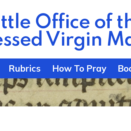
ittle Office of t
essed Virgin
Ma
Rubrics
How To Pray
Bo