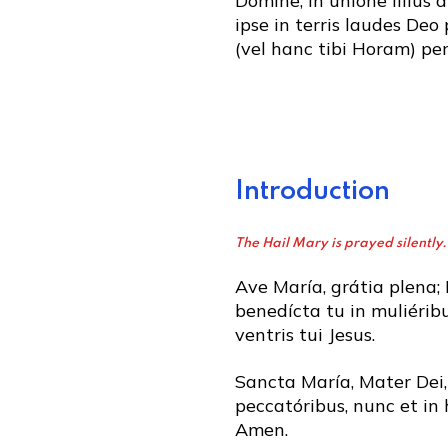
Dómine, in unióne illíus 
ipse in terris laudes Deo 
(vel hanc tibi Horam) per
Introduction
The Hail Mary is prayed silently.
Ave María, grátia plena;
benedícta tu in muliéribu
ventris tui Jesus.
Sancta María, Mater Dei,
peccatóribus, nunc et in 
Amen.