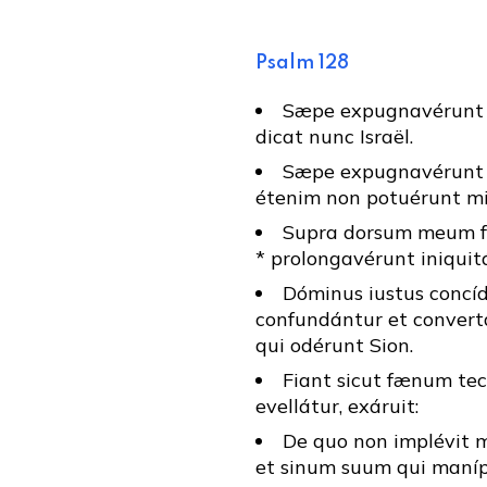
Psalm 128
Sæpe expugnavérunt 
dicat nunc Israël.
Sæpe expugnavérunt 
étenim non potuérunt mi
Supra dorsum meum fa
* prolongavérunt iniqui
Dóminus iustus concíd
confundántur et convert
qui odérunt Sion.
Fiant sicut fænum te
evellátur, exáruit:
De quo non implévit 
et sinum suum qui manípu