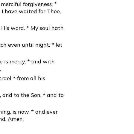
merciful forgiveness; *
 I have waited for Thee,
 His word. * My soul hath
h even until night, * let
e is mercy, * and with
.
rael * from all his
, and to the Son, * and to
ning, is now, * and ever
end. Amen.