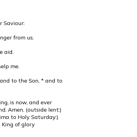
r Saviour:
nger from us.
e aid.
help me.
 and to the Son, * and to
ing, is now, and ever
nd. Amen. (outside lent:)
sima to Holy Saturday:)
 King of glory