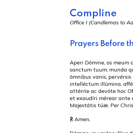
Compline
Office I (Candlemas to 
Prayers Before th
Aperi Dómine, os meum
sanctum tuum: munda q
ómnibus vanis, pervérsis 
intelléctum illúmina, aff
atténte ac devóte hoc Of
et exaudíri mérear ante
Majestátis túæ. Per Chr
℟ Amen.