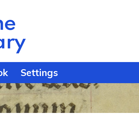
he
ry
ok
Settings