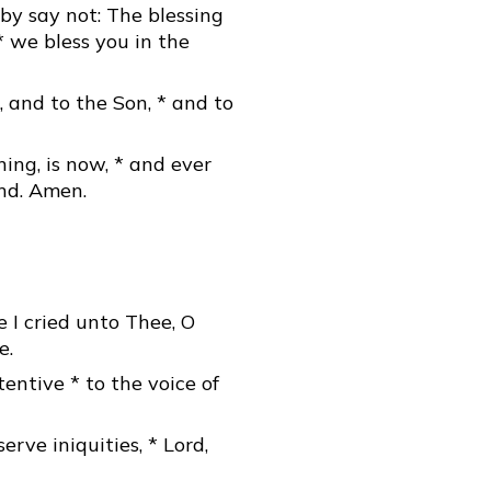
by say not: The blessing
* we bless you in the
, and to the Son, * and to
ning, is now, * and ever
end. Amen.
 I cried unto Thee, O
e.
tentive * to the voice of
serve iniquities, * Lord,