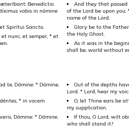
ræteríbant: Benedíctio
And they that passed 
díximus vobis in nómine
of the Lord be upon you: 
name of the Lord.
* et Spirítui Sancto.
Glory be to the Father
the Holy Ghost.
, et nunc, et semper, * et
en.
As it was in the begin
shall be, world without 
ad te, Dómine: * Dómine,
Out of the depths have
Lord. * Lord, hear my voic
déntes, * in vocem
O, let Thine ears be at
my supplication.
veris, Dómine: * Dómine,
If thou, O Lord, wilt ob
who shall stand it?