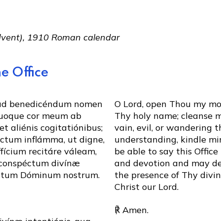
Advent), 1910 Roman calendar
e Office
 ad benedicéndum nomen
O Lord, open Thou my mou
uoque cor meum ab
Thy holy name; cleanse my
et aliénis cogitatiónibus;
vain, evil, or wandering 
éctum inflámma, ut digne,
understanding, kindle min
fícium recitáre váleam,
be able to say this Offic
 conspéctum divínæ
and devotion and may de
istum Dóminum nostrum.
the presence of Thy divi
Christ our Lord.
℟ Amen.