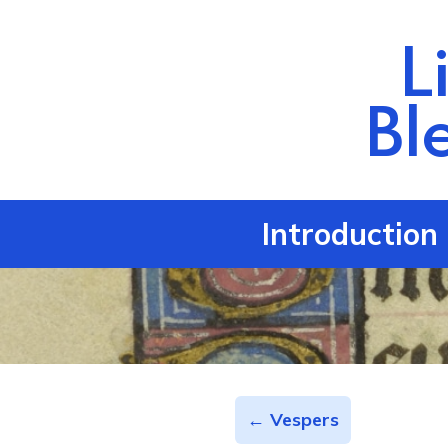
L
Bl
Introduction
← Vespers