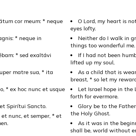
tátum cor meum: * neque
O Lord, my heart is not
eyes lofty.
gnis: * neque in
Neither do I walk in gr
things too wonderful me.
ébam: * sed exaltávi
If I had not been hum
lifted up my soul,
uper matre sua, * ita
As a child that is we
breast, * so let my rewar
o, * ex hoc nunc et usque
Let Israel hope in the 
forth for evermore.
* et Spirítui Sancto.
Glory be to the Father
the Holy Ghost.
, et nunc, et semper, * et
en.
As it was in the begin
shall be, world without 