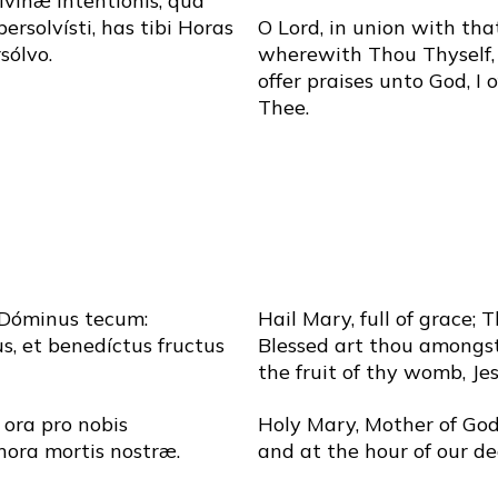
divínæ intentiónis, qua
persolvísti, has tibi Horas
O Lord, in union with tha
sólvo.
wherewith Thou Thyself, 
offer praises unto God, I 
Thee.
 Dóminus tecum:
Hail Mary, full of grace; 
s, et benedíctus fructus
Blessed art thou amongs
the fruit of thy womb, Jes
 ora pro nobis
Holy Mary, Mother of God,
hora mortis nostræ.
and at the hour of our d