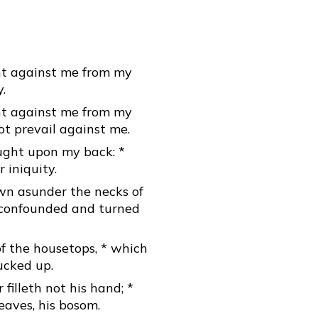
ht against me from my
.
ht against me from my
ot prevail against me.
ght upon my back: *
 iniquity.
wn asunder the necks of
e confounded and turned
f the housetops, * which
ucked up.
illeth not his hand; *
eaves, his bosom.