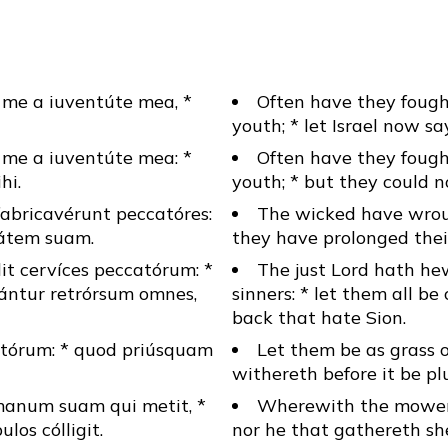
me a iuventúte mea, *
Often have they foug
youth; * let Israel now say
me a iuventúte mea: *
Often have they foug
hi.
youth; * but they could n
bricavérunt peccatóres:
The wicked have wrou
tátem suam.
they have prolonged their
it cervíces peccatórum: *
The just Lord hath he
ántur retrórsum omnes,
sinners: * let them all b
back that hate Sion.
ctórum: * quod priúsquam
Let them be as grass o
withereth before it be pl
manum suam qui metit, *
Wherewith the mower f
los cólligit.
nor he that gathereth sh