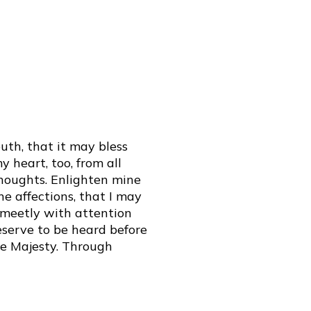
th, that it may bless
 heart, too, from all
thoughts. Enlighten mine
e affections, that I may
e meetly with attention
serve to be heard before
ne Majesty. Through