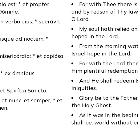
io est: * et propter
For with Thee there is 
Dómine.
and by reason of Thy law
O Lord.
 verbo eius: * sperávit
My soul hath relied on
hoped in the Lord.
usque ad noctem: *
From the morning watc
Israel hope in the Lord.
ericórdia: * et copiósa
For with the Lord ther
Him plentiful redemption
, * ex ómnibus
And He shall redeem Is
iniquities.
* et Spirítui Sancto.
Glory be to the Father
, et nunc, et semper, * et
the Holy Ghost.
en.
As it was in the begin
shall be, world without 