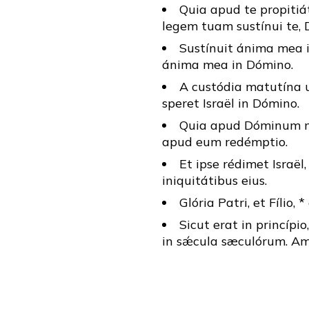
Quia apud te propitiát
legem tuam sustínui te, 
Sustínuit ánima mea in
ánima mea in Dómino.
A custódia matutína 
speret Israël in Dómino.
Quia apud Dóminum mis
apud eum redémptio.
Et ipse rédimet Israël
iniquitátibus eius.
Glória Patri, et Fílio, 
Sicut erat in princípio
in sǽcula sæculórum. Am