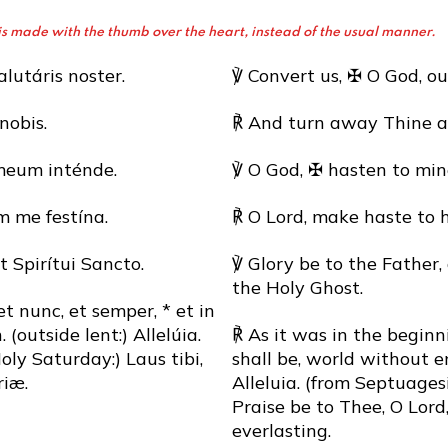
oss is made with the thumb over the heart, instead of the usual manner.
lutáris noster.
℣ Convert us, ✠ O God, ou
nobis.
℟ And turn away Thine a
meum inténde.
℣ O God, ✠ hasten to min
 me festína.
℟ O Lord, make haste to 
et Spirítui Sancto.
℣ Glory be to the Father,
the Holy Ghost.
 et nunc, et semper, * et in
outside lent:) Allelúia.
℟ As it was in the beginn
ly Saturday:) Laus tibi,
shall be, world without e
iæ.
Alleluia. (from Septuage
Praise be to Thee, O Lord,
everlasting.