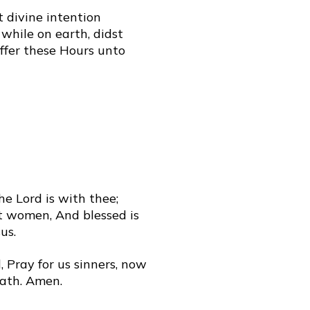
t divine intention
while on earth, didst
offer these Hours unto
The Lord is with thee;
t women, And blessed is
us.
 Pray for us sinners, now
eath. Amen.