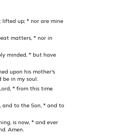
 lifted up; * nor are mine
eat matters, * nor in
bly minded, * but have
aned upon his mother's
d be in my soul.
Lord, * from this time
, and to the Son, * and to
ning, is now, * and ever
end. Amen.