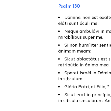
Psalm 130
Dómine, non est exal
eláti sunt óculi mei.
Neque ambulávi in ma
mirabílibus super me.
Si non humíliter senti
ánimam meam:
Sicut ablactátus est s
retribútio in ánima mea.
Speret Israël in Dómin
in sǽculum.
Glória Patri, et Fílio, 
Sicut erat in princípio
in sǽcula sæculórum. Am