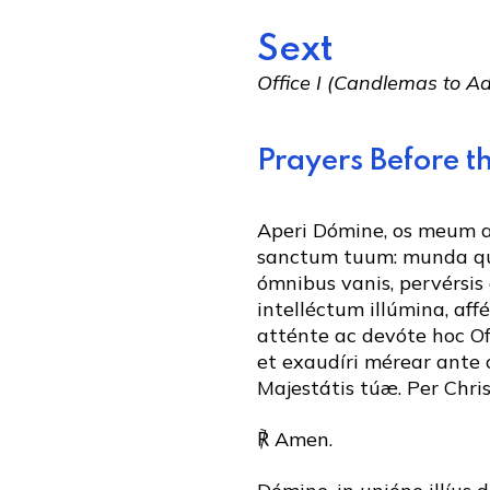
Sext
Office I (Candlemas to 
Prayers Before th
Aperi Dómine, os meum
sanctum tuum: munda q
ómnibus vanis, pervérsis 
intelléctum illúmina, aff
atténte ac devóte hoc Of
et exaudíri mérear ante
Majestátis túæ. Per Chr
℟ Amen.