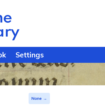
he
ry
ok
Settings
None →