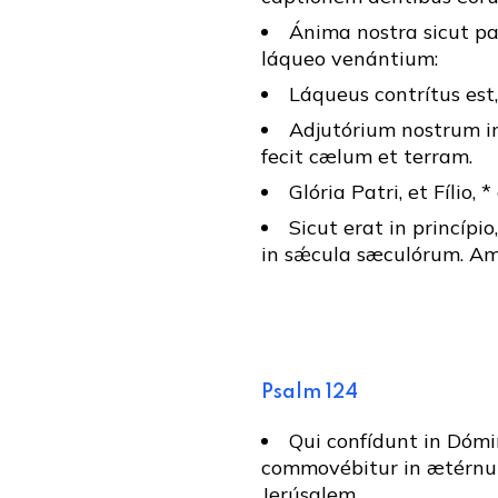
Ánima nostra sicut pa
láqueo venántium:
Láqueus contrítus est,
Adjutórium nostrum in
fecit cælum et terram.
Glória Patri, et Fílio, 
Sicut erat in princípio
in sǽcula sæculórum. Am
Psalm 124
Qui confídunt in Dómin
commovébitur in ætérnum
Jerúsalem.