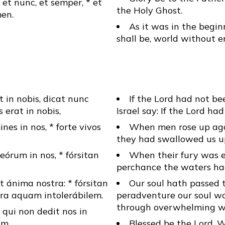
, et nunc, et semper, * et
the Holy Ghost.
en.
As it was in the begin
shall be, world without 
 in nobis, dicat nunc
If the Lord had not b
s erat in nobis,
Israel say: If the Lord ha
es in nos, * forte vivos
When men rose up aga
they had swallowed us up
eórum in nos, * fórsitan
When their fury was e
perchance the waters ha
t ánima nostra: * fórsitan
Our soul hath passed 
tra aquam intolerábilem.
peradventure our soul w
through overwhelming w
qui non dedit nos in
um.
Blessed be the Lord, 