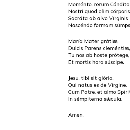
Meménto, rerum Cónditor
Nostri quod olim córporis
Sacráta ab alvo Vírginis
Nascéndo formam súmpse
María Mater grátiæ,
Dulcis Parens cleméntiæ,
Tu nos ab hoste prótege,
Et mortis hora súscipe.
Jesu, tibi sit glória,
Qui natus es de Vírgine,
Cum Patre, et almo Spíri
In sémpiterna sǽcula.
Amen.