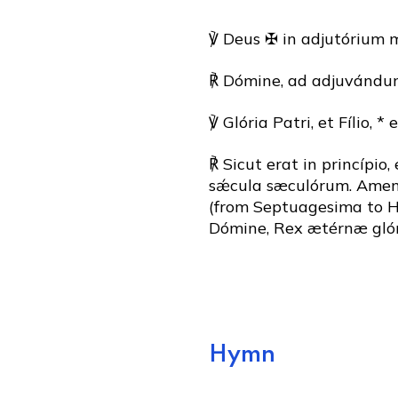
℣ Deus ✠ in adjutórium 
℟ Dómine, ad adjuvándum
℣ Glória Patri, et Fílio, * 
℟ Sicut erat in princípio,
sǽcula sæculórum. Amen. (
(from Septuagesima to Ho
Dómine, Rex ætérnæ glór
Hymn