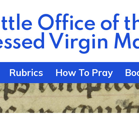
ittle Office of t
essed Virgin
Ma
Rubrics
How To Pray
Bo