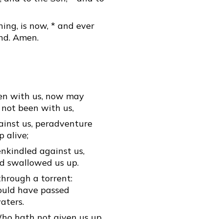
ning, is now, * and ever
end. Amen.
een with us, now may
d not been with us,
inst us, peradventure
 alive;
nkindled against us,
d swallowed us up.
through a torrent:
ould have passed
aters.
Who hath not given us up