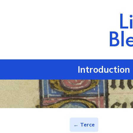
L
Bl
Introduction
← Terce