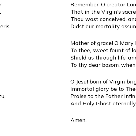
,
Remember, O creator Lor
,
That in the Virgin's sac
Thou wast conceived, and
ris.
Didst our mortality assu
Mother of grace! O Mary b
To thee, sweet fount of lo
Shield us through life, a
To thy dear bosom, when
O Jesu! born of Virgin bri
Immortal glory be to The
tu,
Praise to the Father infini
And Holy Ghost eternally
Amen.