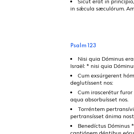
Sicut erat in princípio
in sǽcula sæculórum. Am
Psalm 123
Nisi quia Dóminus erat
Israël: * nisi quia Dóminu
Cum exsúrgerent hómin
deglutíssent nos:
Cum irascerétur furor 
aqua absorbuísset nos.
Torréntem pertransívi
pertransísset ánima nos
Benedíctus Dóminus * 
captiónem déntibus eór