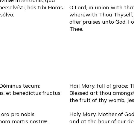
divínæ intentiónis, qua
persolvísti, has tibi Horas
O Lord, in union with tha
sólvo.
wherewith Thou Thyself, 
offer praises unto God, I 
Thee.
 Dóminus tecum:
Hail Mary, full of grace; 
s, et benedíctus fructus
Blessed art thou amongs
the fruit of thy womb, Jes
 ora pro nobis
Holy Mary, Mother of God,
hora mortis nostræ.
and at the hour of our d