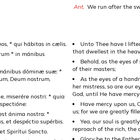
Ant.
We run after the sw
s, * qui hábitas in cælis.
Unto Thee have I lift
that dwellest in the heav
órum * in mánibus
Behold, as the eyes of
of their masters;
n mánibus dóminæ suæ: *
inum, Deum nostrum,
As the eyes of a hand
her mistress, so are our 
God, until He have mercy
e, miserére nostri: * quia
spectióne:
Have mercy upon us, 
us; for we are greatly fil
st ánima nostra: *
 et despéctio supérbis.
Yea, our soul is greatly
reproach of the rich, the
* et Spirítui Sancto.
Glory be to the Father