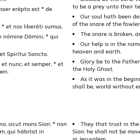
to be a prey unto their te
sser erépta est * de
Our soul hath been de
of the snare of the fowler
 * et nos liberáti sumus.
The snare is broken, a
 nómine Dómini, * qui
Our help is in the na
heaven and earth.
* et Spirítui Sancto.
Glory be to the Father
, et nunc, et semper, * et
the Holy Ghost.
en.
As it was in the begin
shall be, world without 
o, sicut mons Sion: * non
They that trust in the
, qui hábitat in
Sion: he shall not be mov
in Jerusalem.