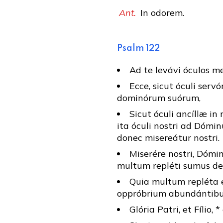
Ant.
In odorem.
Psalm 122
Ad te levávi óculos meo
Ecce, sicut óculi serv
dominórum suórum,
Sicut óculi ancíllæ i
ita óculi nostri ad Dóm
donec misereátur nostri.
Miserére nostri, Dómin
multum repléti sumus de
Quia multum repléta e
oppróbrium abundántibus,
Glória Patri, et Fílio, 