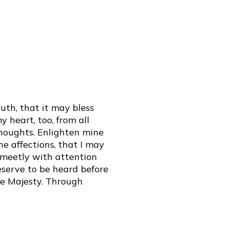
th, that it may bless
 heart, too, from all
thoughts. Enlighten mine
e affections, that I may
e meetly with attention
serve to be heard before
ne Majesty. Through