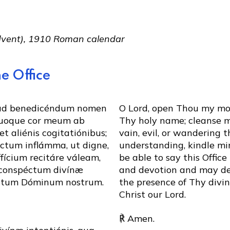
Advent), 1910 Roman calendar
e Office
 ad benedicéndum nomen
O Lord, open Thou my mou
uoque cor meum ab
Thy holy name; cleanse my
et aliénis cogitatiónibus;
vain, evil, or wandering 
éctum inflámma, ut digne,
understanding, kindle min
fícium recitáre váleam,
be able to say this Offic
 conspéctum divínæ
and devotion and may de
istum Dóminum nostrum.
the presence of Thy divi
Christ our Lord.
℟ Amen.