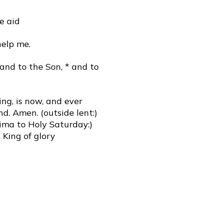
e aid
help me.
 and to the Son, * and to
ing, is now, and ever
nd. Amen. (outside lent:)
sima to Holy Saturday:)
 King of glory