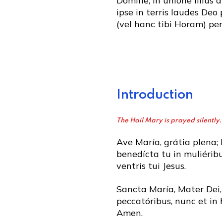
Dómine, in unióne illíus 
ipse in terris laudes Deo 
(vel hanc tibi Horam) per
Introduction
The Hail Mary is prayed silently.
Ave María, grátia plena;
benedícta tu in muliéribu
ventris tui Jesus.
Sancta María, Mater Dei,
peccatóribus, nunc et in 
Amen.