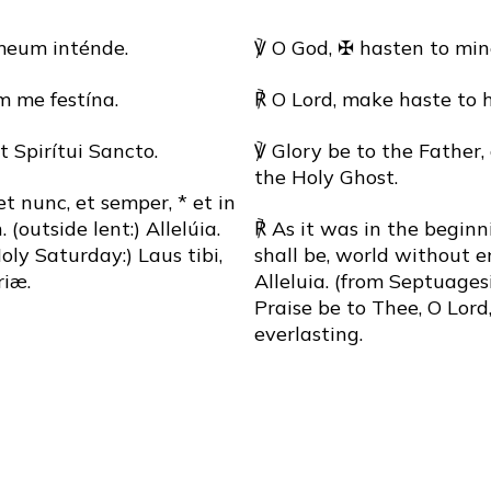
meum inténde.
℣ O God, ✠ hasten to min
 me festína.
℟ O Lord, make haste to 
et Spirítui Sancto.
℣ Glory be to the Father,
the Holy Ghost.
 et nunc, et semper, * et in
outside lent:) Allelúia.
℟ As it was in the beginn
ly Saturday:) Laus tibi,
shall be, world without e
iæ.
Alleluia. (from Septuage
Praise be to Thee, O Lord,
everlasting.