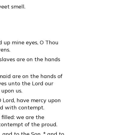
eet smell.
ed up mine eyes, O Thou
ens.
 slaves are on the hands
maid are on the hands of
eyes unto the Lord our
 upon us.
O Lord, have mercy upon
led with contempt.
 filled: we are the
 contempt of the proud.
, and to the Son, * and to