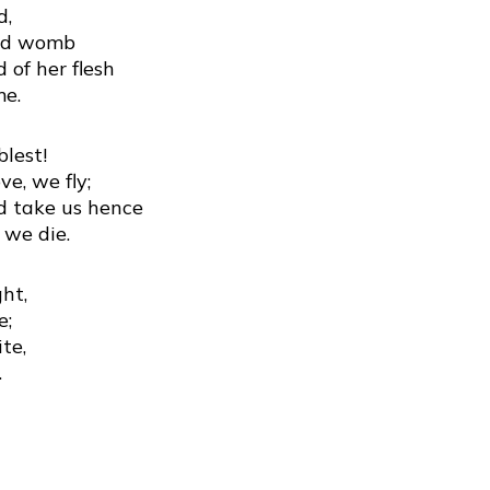
d,
red womb
 of her flesh
me.
lest!
ve, we fly;
nd take us hence
 we die.
ght,
e;
te,
.