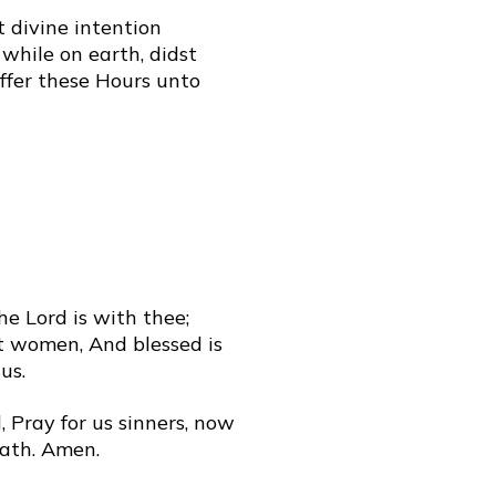
t divine intention
while on earth, didst
offer these Hours unto
The Lord is with thee;
t women, And blessed is
us.
 Pray for us sinners, now
eath. Amen.