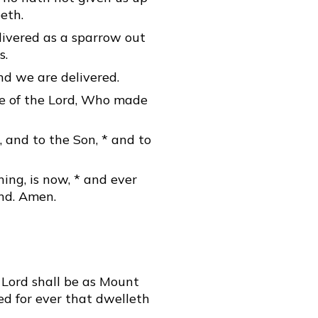
eth.
livered as a sparrow out
s.
nd we are delivered.
me of the Lord, Who made
, and to the Son, * and to
ning, is now, * and ever
end. Amen.
 Lord shall be as Mount
ed for ever that dwelleth