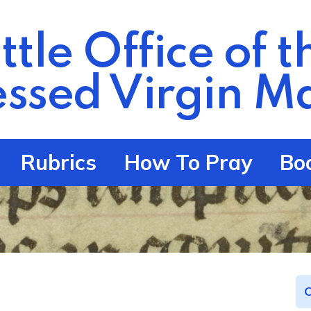
ittle Office of t
essed Virgin
Ma
Rubrics
How To Pray
Bo