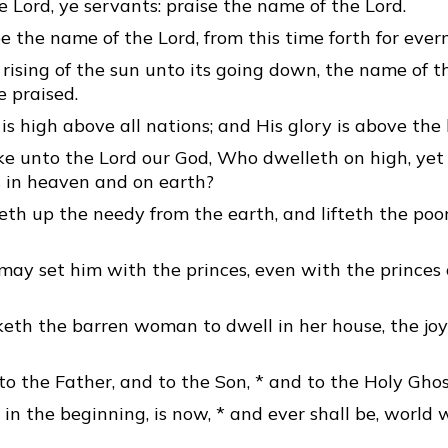
e Lord, ye servants: praise the name of the Lord.
e the name of the Lord, from this time forth for ever
rising of the sun unto its going down, the name of th
 praised.
is high above all nations; and His glory is above the
ke unto the Lord our God, Who dwelleth on high, yet
s in heaven and on earth?
th up the needy from the earth, and lifteth the poor
ay set him with the princes, even with the princes 
th the barren woman to dwell in her house, the joy
to the Father, and to the Son, * and to the Holy Ghos
 in the beginning, is now, * and ever shall be, world 