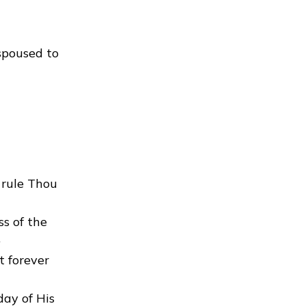
spoused to
 rule Thou
s of the
.
t forever
day of His