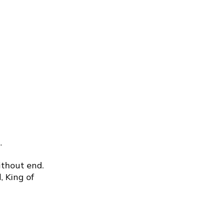
.
ithout end.
, King of