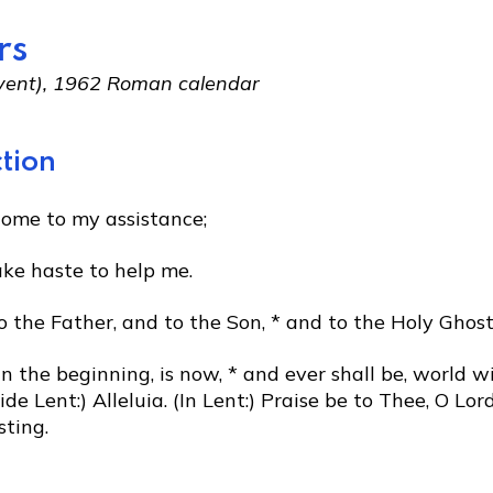
rs
Advent), 1962 Roman calendar
tion
come to my assistance;
ake haste to help me.
o the Father, and to the Son, * and to the Holy Ghost
in the beginning, is now, * and ever shall be, world w
de Lent:) Alleluia. (In Lent:) Praise be to Thee, O Lord
sting.