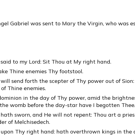
gel Gabriel was sent to Mary the Virgin, who was e
said to my Lord: Sit Thou at My right hand.
ake Thine enemies Thy footstool.
will send forth the scepter of Thy power out of Sion:
 of Thine enemies.
dominion in the day of Thy power, amid the brightnes
m the womb before the day-star have I begotten Thee
hath sworn, and He will not repent: Thou art a pries
der of Melchisedech.
 upon Thy right hand: hath overthrown kings in the 