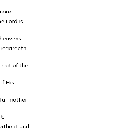
more.
e Lord is
 heavens.
 regardeth
 out of the
of His
ful mother
t.
without end.