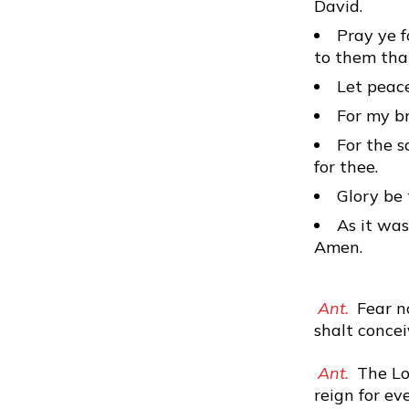
David.
Pray ye f
to them tha
Let peace
For my br
For the s
for thee.
Glory be 
As it was
Amen.
Ant.
Fear no
shalt concei
Ant.
The Lor
reign for eve