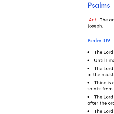
Psalms
Ant.
The an
Joseph.
Psalm 109
The Lord 
Until I m
The Lord 
in the midst
Thine is 
saints: fro
The Lord 
after the or
The Lord