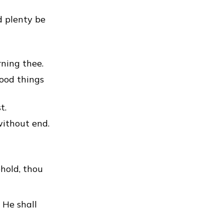
d plenty be
ning thee.
good things
t.
without end.
hold, thou
 He shall