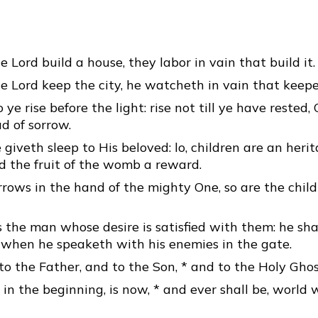
e Lord build a house, they labor in vain that build it.
e Lord keep the city, he watcheth in vain that keepet
o ye rise before the light: rise not till ye have rested,
d of sorrow.
iveth sleep to His beloved: lo, children are an heri
d the fruit of the womb a reward.
rrows in the hand of the mighty One, so are the child
s the man whose desire is satisfied with them: he sha
when he speaketh with his enemies in the gate.
to the Father, and to the Son, * and to the Holy Ghos
 in the beginning, is now, * and ever shall be, world 