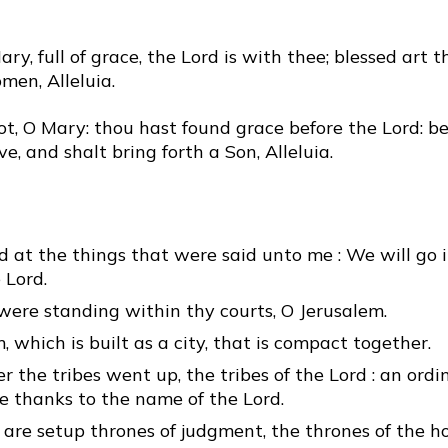
ary, full of grace, the Lord is with thee; blessed art 
en, Alleluia.
t, O Mary: thou hast found grace before the Lord: be
ve, and shalt bring forth a Son, Alleluia.
d at the things that were said unto me : We will go 
 Lord.
were standing within thy courts, O Jerusalem.
, which is built as a city, that is compact together.
er the tribes went up, the tribes of the Lord : an ordi
ive thanks to the name of the Lord.
 are setup thrones of judgment, the thrones of the h