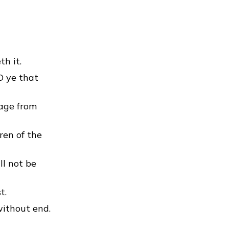
h it.
 O ye that
tage from
ren of the
ll not be
t.
without end.