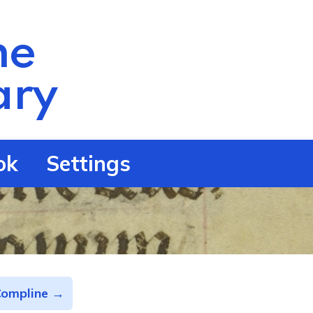
he
ry
ok
Settings
Compline →