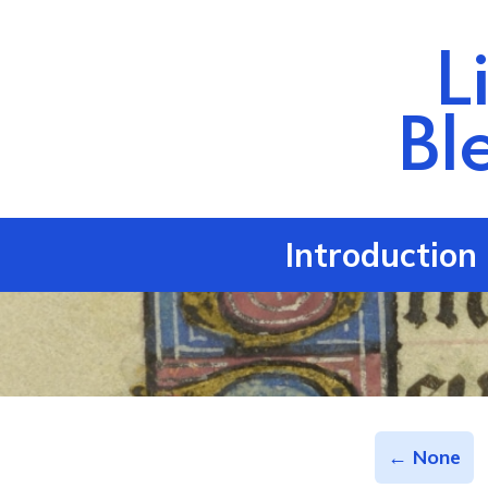
L
Bl
Introduction
← None