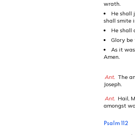
wrath.
He shall 
shall smite 
He shall 
Glory be 
As it was
Amen.
Ant.
The an
Joseph.
Ant.
Hail, M
amongst wom
Psalm 112