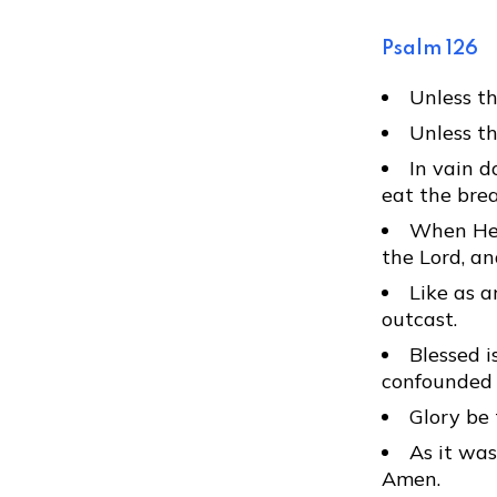
Psalm 126
Unless th
Unless th
In vain d
eat the brea
When He g
the Lord, an
Like as a
outcast.
Blessed i
confounded 
Glory be 
As it was
Amen.