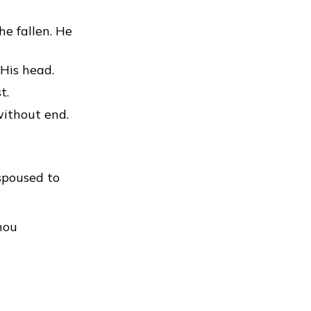
he fallen. He
 His head.
t.
without end.
spoused to
thou