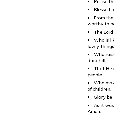
Praise th
Blessed b
From the 
worthy to be
The Lord 
Who is li
lowly thing
Who raise
dunghill;
That He m
people.
Who make
of children.
Glory be 
As it was
Amen.