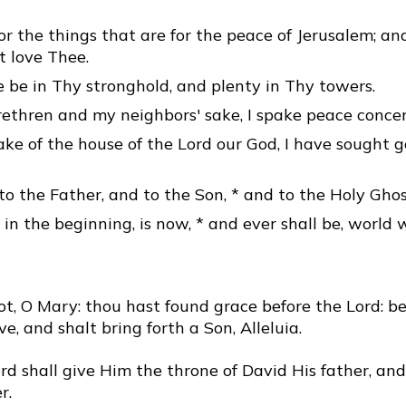
or the things that are for the peace of Jerusalem; an
t love Thee.
 be in Thy stronghold, and plenty in Thy towers.
ethren and my neighbors' sake, I spake peace concer
ake of the house of the Lord our God, I have sought 
to the Father, and to the Son, * and to the Holy Ghos
 in the beginning, is now, * and ever shall be, world 
t, O Mary: thou hast found grace before the Lord: be
ve, and shalt bring forth a Son, Alleluia.
d shall give Him the throne of David His father, and
r.