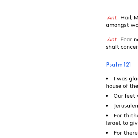
Ant.
Hail, M
amongst wom
Ant.
Fear no
shalt concei
Psalm 121
I was gla
house of the
Our feet 
Jerusalem
For thith
Israel, to g
For there