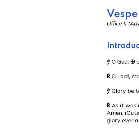
Vespe
Office II (
Introduc
℣ O God, ✠ 
℟ O Lord, m
℣ Glory be t
℟ As it was 
Amen. (Outsi
glory everla