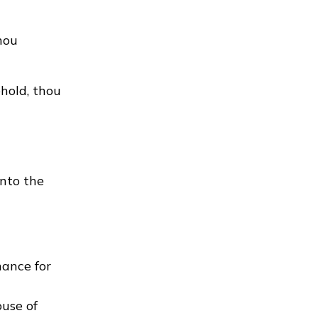
thou
hold, thou
into the
nance for
ouse of