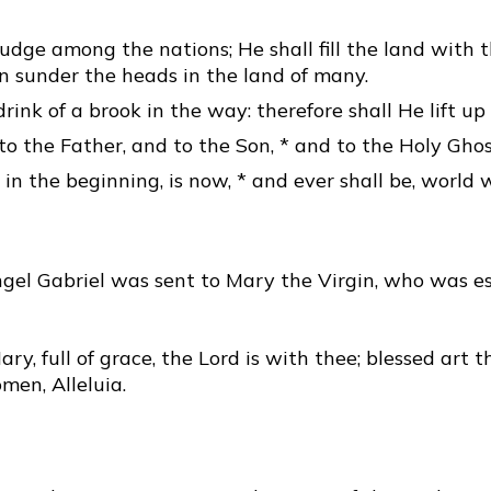
judge among the nations; He shall fill the land with t
in sunder the heads in the land of many.
drink of a brook in the way: therefore shall He lift up
to the Father, and to the Son, * and to the Holy Ghos
 in the beginning, is now, * and ever shall be, world 
gel Gabriel was sent to Mary the Virgin, who was e
ary, full of grace, the Lord is with thee; blessed art 
en, Alleluia.